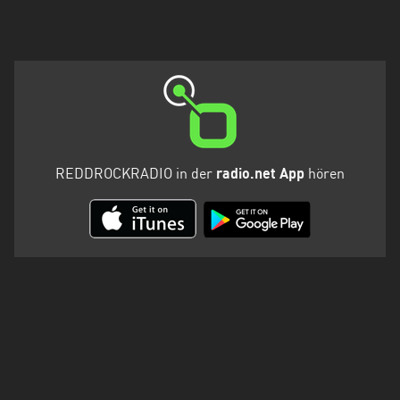
REDDROCKRADIO in der
radio.net App
hören