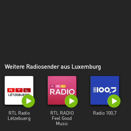
Weitere Radiosender aus Luxemburg
RTL Radio
RTL RADIO
Radio 100,7
Lëtzebuerg
Feel Good
Music