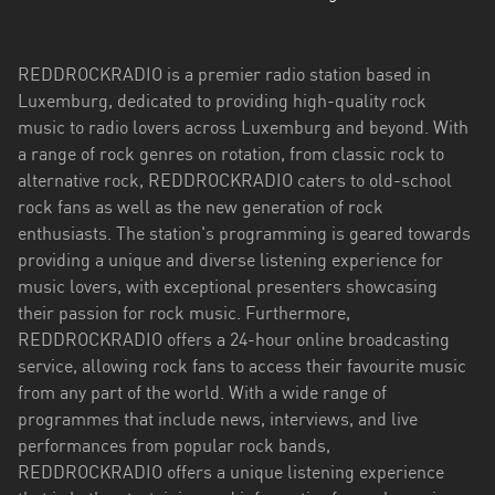
REDDROCKRADIO is a premier radio station based in
Luxemburg, dedicated to providing high-quality rock
music to radio lovers across Luxemburg and beyond. With
a range of rock genres on rotation, from classic rock to
alternative rock, REDDROCKRADIO caters to old-school
rock fans as well as the new generation of rock
enthusiasts. The station's programming is geared towards
providing a unique and diverse listening experience for
music lovers, with exceptional presenters showcasing
their passion for rock music. Furthermore,
REDDROCKRADIO offers a 24-hour online broadcasting
service, allowing rock fans to access their favourite music
from any part of the world. With a wide range of
programmes that include news, interviews, and live
performances from popular rock bands,
REDDROCKRADIO offers a unique listening experience