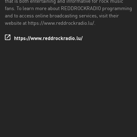
that is both entertaining and informative for rock music
fans. To learn more about REDDROCKRADIO programming
and to access online broadcasting services, visit their
website at https://www.reddrockradio.lu/.
https://www.reddrockradio.lu/