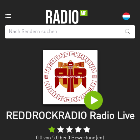
Radiosender
aus:
Alle
Regionen
Echternach
Esch-
sur-
Alzette
Luxemburg
Mecklenburg-
REDDROCKRADIO Radio Live
Vorpommern
0.0
von 5.0 bei
0
Bewertung(en)