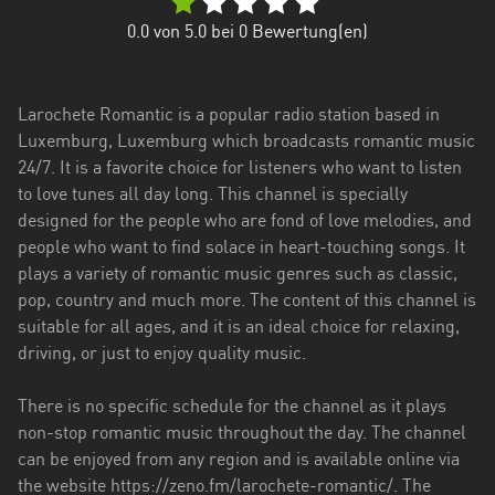
0.0
von 5.0 bei
0
Bewertung(en)
Larochete Romantic is a popular radio station based in
Luxemburg, Luxemburg which broadcasts romantic music
24/7. It is a favorite choice for listeners who want to listen
to love tunes all day long. This channel is specially
designed for the people who are fond of love melodies, and
people who want to find solace in heart-touching songs. It
plays a variety of romantic music genres such as classic,
pop, country and much more. The content of this channel is
suitable for all ages, and it is an ideal choice for relaxing,
driving, or just to enjoy quality music.
There is no specific schedule for the channel as it plays
non-stop romantic music throughout the day. The channel
can be enjoyed from any region and is available online via
the website https://zeno.fm/larochete-romantic/. The