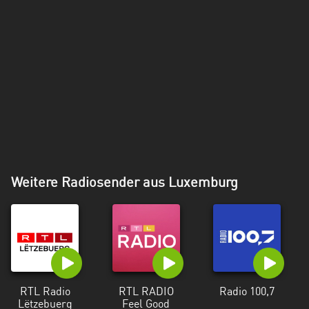
Weitere Radiosender aus Luxemburg
RTL Radio
RTL RADIO
Radio 100,7
Lëtzebuerg
Feel Good