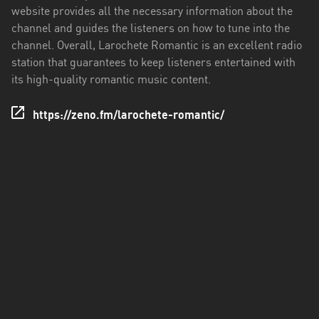
website provides all the necessary information about the
channel and guides the listeners on how to tune into the
channel. Overall, Larochete Romantic is an excellent radio
station that guarantees to keep listeners entertained with
its high-quality romantic music content.
https://zeno.fm/larochete-romantic/