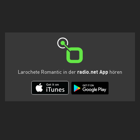
Larochete Romantic in der
radio.net App
hören