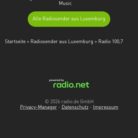
Music
Alle Radiosender aus Luxemburg
Startseite
>
Radiosender aus Luxemburg
> Radio 100,7
© 2026 radio.de GmbH
Privacy-Manager
-
Datenschutz
-
Impressum