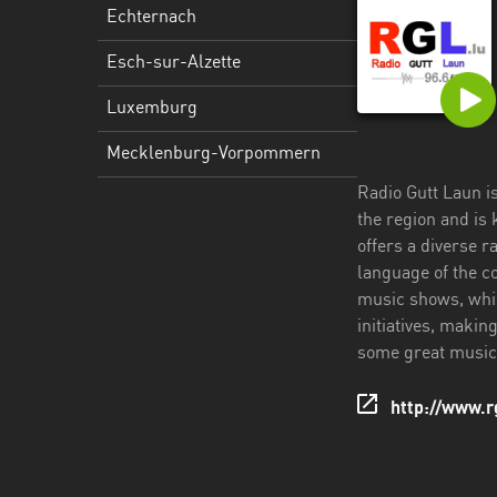
Echternach
Esch-sur-Alzette
Luxemburg
Mecklenburg-Vorpommern
Radio Gutt Laun is
the region and is
offers a diverse r
language of the c
music shows, whic
initiatives, makin
some great music, 
http://www.rg