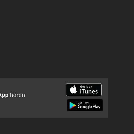
App
hören