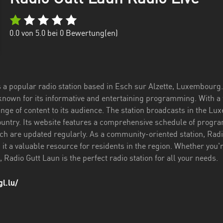
0.0
von 5.0 bei
0
Bewertung(en)
 a popular radio station based in Esch sur Alzette, Luxembourg. 
 known for its informative and entertaining programming. With a
ange of content to its audience. The station broadcasts in the Lu
ountry. Its website features a comprehensive schedule of progra
h are updated regularly. As a community-oriented station, Radi
g it a valuable resource for residents in the region. Whether you'r
Radio Gutt Laun is the perfect radio station for all your needs.
l.lu/