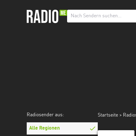
Radiosender
aus:
Alle
Regionen
Echternach
Esch-
sur-
Alzette
Luxemburg
Mecklenburg-
Radiosender aus:
Startseite
>
Radio
Vorpommern
Alle Regionen