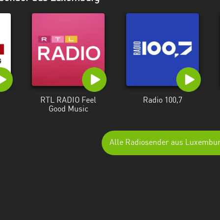
RTL RADIO Feel
Radio 100,7
Good Music
Alle Radiosender aus Luxembu