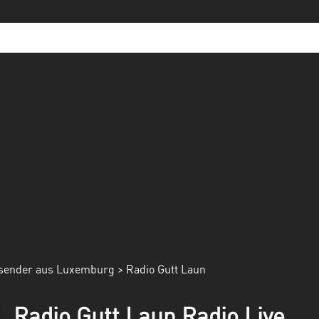
sender aus Luxemburg
> Radio Gutt Laun
Radio Gutt Laun Radio Live