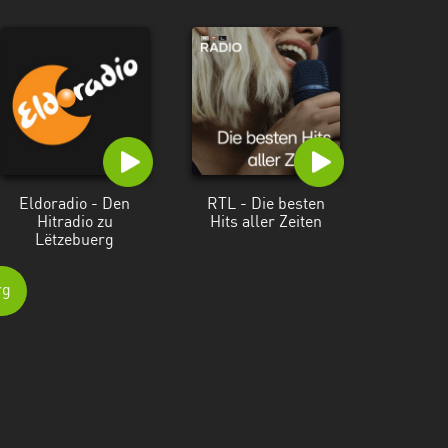
Eldoradio - Den
RTL - Die besten
Hitradio zu
Hits aller Zeiten
Lëtzebuerg
rg