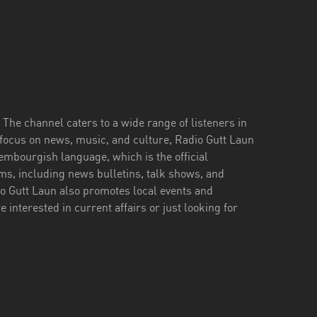
The channel caters to a wide range of listeners in
 focus on news, music, and culture, Radio Gutt Laun
xembourgish language, which is the official
ms, including news bulletins, talk shows, and
o Gutt Laun also promotes local events and
e interested in current affairs or just looking for