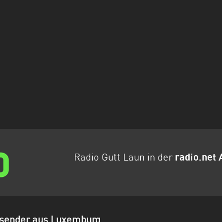
Radio Gutt Laun in der
radio.net 
osender aus Luxemburg