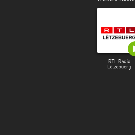
RTL Radio
Lëtzebuerg