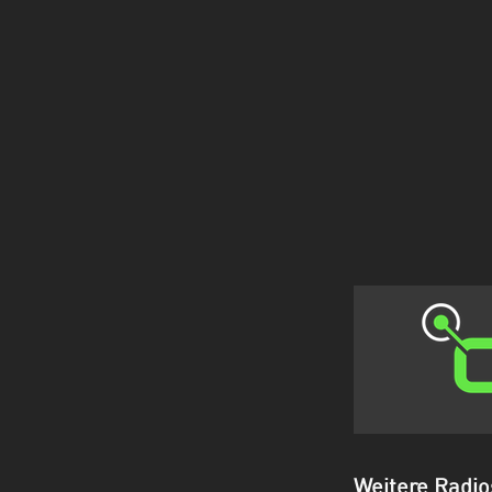
Weitere Radi