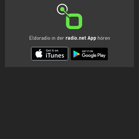
Eldoradio in der
radio.net App
hören