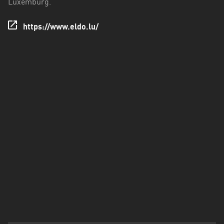
Luxemburg.
https://www.eldo.lu/