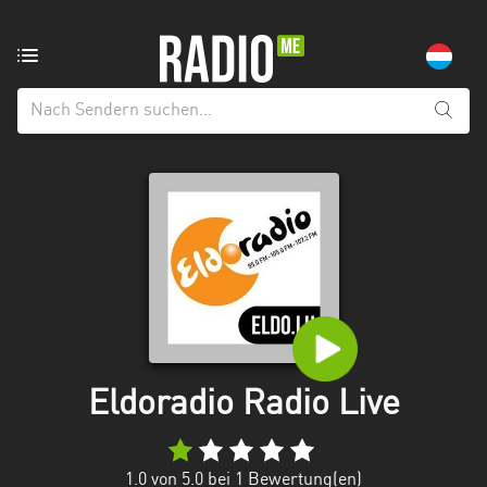
Radiosender
aus:
Alle
Regionen
Echternach
Esch-
sur-
Alzette
Luxemburg
Mecklenburg-
Eldoradio Radio Live
Vorpommern
1.0
von 5.0 bei
1
Bewertung(en)