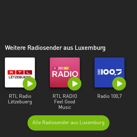
Weitere Radiosender aus Luxemburg
RTL Radio
RTL RADIO
Radio 100,7
Lëtzebuerg
Feel Good
Music
Alle Radiosender aus Luxemburg