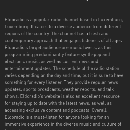
Eldoradio is a popular radio channel based in Luxemburg,
Luxemburg. It caters to a diverse audience from different
regions of the country. The channel has a fresh and
contemporary approach that engages listeners of all ages.
Eldoradio's target audience are music lovers, as their
programming predominantly feature synth-pop and
electronic music, as well as current news and
entertainment updates. The schedule of the radio station
varies depending on the day and time, but it is sure to have
something for every listener. They provide regular news
updates, sports broadcasts, weather reports, and talk
shows. Eldoradio's website is also an excellent resource
for staying up to date with the latest news, as well as
accessing exclusive content and podcasts. Overall,
Eldoradio is a must-listen for anyone looking for an
immersive experience in the diverse music and culture of