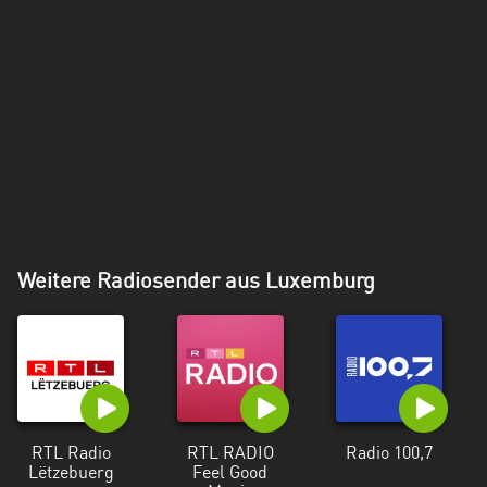
Weitere Radiosender aus Luxemburg
RTL Radio
RTL RADIO
Radio 100,7
Lëtzebuerg
Feel Good