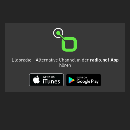
Eldoradio - Alternative Channel in der
radio.net App
hören