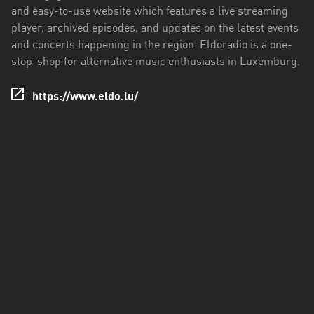
and easy-to-use website which features a live streaming
player, archived episodes, and updates on the latest events
and concerts happening in the region. Eldoradio is a one-
stop-shop for alternative music enthusiasts in Luxemburg.
https://www.eldo.lu/