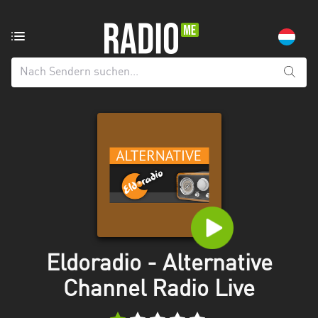
Radiosender
aus:
Alle
Regionen
Echternach
Esch-
sur-
Alzette
Luxemburg
Mecklenburg-
Eldoradio - Alternative
Vorpommern
Channel Radio Live