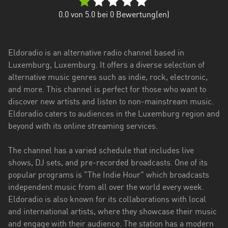
0.0
von 5.0 bei
0
Bewertung(en)
Eldoradio is an alternative radio channel based in
Luxemburg, Luxemburg. It offers a diverse selection of
alternative music genres such as indie, rock, electronic,
and more. This channel is perfect for those who want to
discover new artists and listen to non-mainstream music.
Eldoradio caters to audiences in the Luxemburg region and
beyond with its online streaming services.
The channel has a varied schedule that includes live
shows, DJ sets, and pre-recorded broadcasts. One of its
popular programs is "The Indie Hour" which broadcasts
independent music from all over the world every week.
Eldoradio is also known for its collaborations with local
and international artists, where they showcase their music
and engage with their audience. The station has a modern