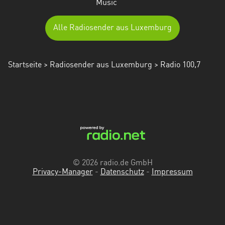
Music
Alle Radiosender aus Luxemburg
Startseite
>
Radiosender aus Luxemburg
> Radio 100,7
© 2026 radio.de GmbH
Privacy-Manager
-
Datenschutz
-
Impressum